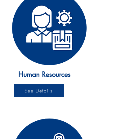
Human Resources
See Details