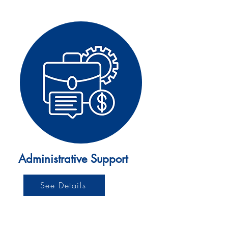
Administrative Support
See Details