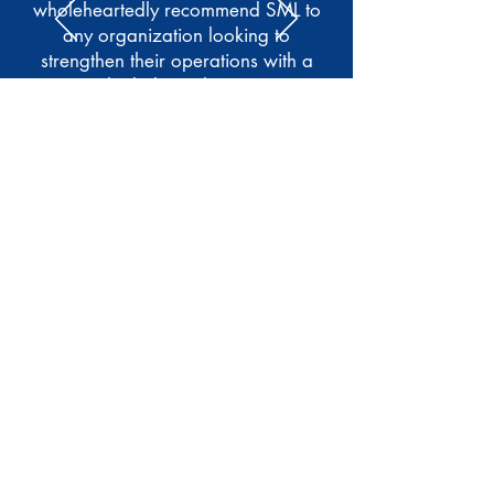
wholeheartedly recommend SML to
any organization looking to
strengthen their operations with a
truly dedicated team."
Kevin Spargo
Business Opportunity Network
(BON)
Read More Testimonials
Meet Our Clients