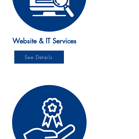
Website & IT Services
See Details