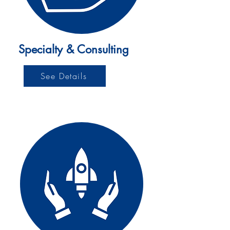
Specialty & Consulting
See Details