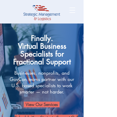
Finally.
Virtual Business
Specialists for
Fractional Support
Businesses, nonprofits, and
GovCon teams partner with our
U.S. based specialists to work
smarter — not harder.
View Our Services