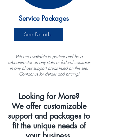
Service Packages
See Details
We are available to partner and be a
subcontractor on any state or federal contracts
in any of our support areas listed on this site.
Contact us for details and pricing!
Looking for More?
We offer customizable
support and packages to
fit the unique needs of
your business.