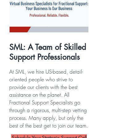
SML: A Team of Skilled
Support Professionals
At SML, we hire US-based, detail-
oriented people who strive to
provide our clients with the best
assistance on the planet. All
Fractional Support Specialists go
through a rigorous, multi-step vetting
process. Many apply, but only the
best of the best get to join our team.
Schedule Your Strategic Support Call