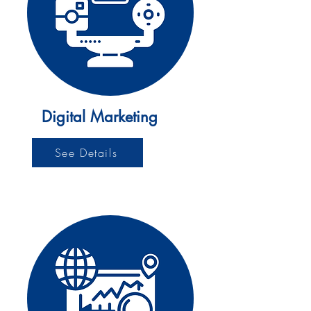
Digital Marketing
See Details