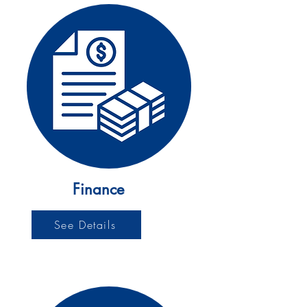
Finance
See Details