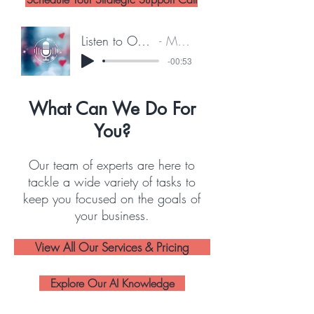
Listen to Our Feature on The Breeze
Marney Lumpkin
-00:53
What Can We Do For
You?
Our team of experts are here to
tackle a wide variety of tasks to
keep you focused on the goals of
your business.
View All Our Services & Pricing
Explore Our AI Knowledge