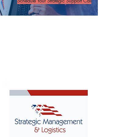
Schedule Your Strategic Support Call