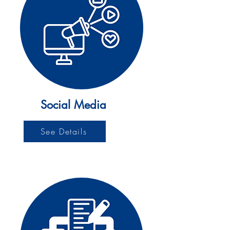
Social Media
See Details