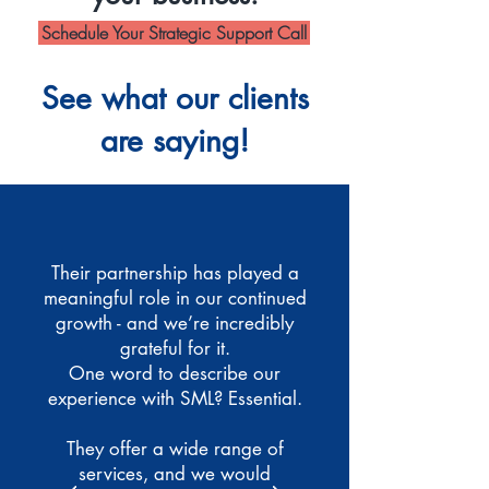
Schedule Your Strategic Support Call
See what our clients
are saying!
Their partnership has played a
meaningful role in our continued
growth - and we’re incredibly
grateful for it.
One word to describe our
experience with SML? Essential.
They offer a wide range of
services, and we would