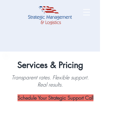
Services & Pricing
Transparent rates. Flexible support.
Real results.
Schedule Your Strategic Support Call