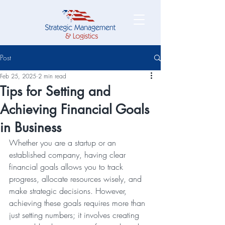
Post
Feb 25, 2025
2 min read
Tips for Setting and
Achieving Financial Goals
in Business
Whether you are a startup or an 
established company, having clear 
financial goals allows you to track 
progress, allocate resources wisely, and 
make strategic decisions. However, 
achieving these goals requires more than 
just setting numbers; it involves creating 