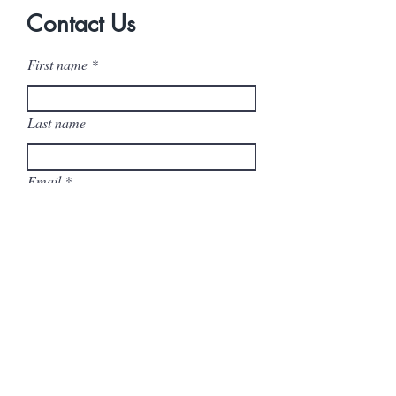
Contact Us
First name
Last name
Email
Company