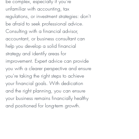
be complex, especially if you're 
unfamiliar with accounting, tax 
regulations, or investment strategies: don't 
be afraid to seek professional advice. 
Consulting with a financial advisor, 
accountant, or business consultant can 
help you develop a solid financial 
strategy and identify areas for 
improvement. Expert advice can provide 
you with a clearer perspective and ensure 
you're taking the right steps to achieve 
your financial goals. With dedication 
and the right planning, you can ensure 
your business remains financially healthy 
and positioned for long-term growth.