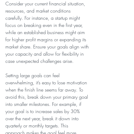
Consider your current financial situation, 
resources, and market conditions 
carefully. For instance, a startup might 
focus on breaking even in the first year, 
while an established business might aim 
for higher profit margins or expanding its 
market share. Ensure your goals align with 
your capacity and allow for flexibility in 
case unexpected challenges arise.
Setting large goals can feel 
overwhelming, it’s easy to lose motivation 
when the finish line seems far away. To 
avoid this, break down your primary goal 
into smaller milestones. For example, if 
your goal is to increase sales by 30% 
over the next year, break it down into 
quarterly or monthly targets. This 
approach makes the goal feel more 