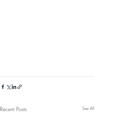
Recent Posts
See All