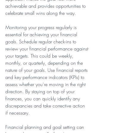
achievable and provides opportunities to 
celebrate small wins along the way.
Monitoring your progress regularly is 
essential for achieving your financial 
goals. Schedule regular check-ins to 
review your financial performance against 
your targets. This could be weekly, 
monthly, or quarterly, depending on the 
nature of your goals. Use financial reports 
and key performance indicators (KPIs) to 
assess whether you're moving in the right 
direction. By staying on top of your 
finances, you can quickly identify any 
discrepancies and take corrective action 
if necessary.
Financial planning and goal setting can 