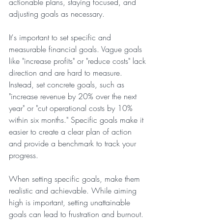
actionable plans, staying focused, and 
adjusting goals as necessary.
It's important to set specific and 
measurable financial goals. Vague goals 
like "increase profits" or "reduce costs" lack 
direction and are hard to measure. 
Instead, set concrete goals, such as 
"increase revenue by 20% over the next 
year" or "cut operational costs by 10% 
within six months." Specific goals make it 
easier to create a clear plan of action 
and provide a benchmark to track your 
progress.
When setting specific goals, make them 
realistic and achievable. While aiming 
high is important, setting unattainable 
goals can lead to frustration and burnout. 