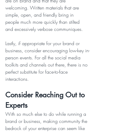
are on brand and that they are 
welcoming. Written materials that are 
simple, open, and friendly bring in 
people much more quickly than stilted 
and excessively verbose communiques. 
Lastly, if appropriate for your brand or 
business, consider encouraging low-key in-
person events. For all the social media 
toolkits and channels out there, there is no 
perfect substitute for face-to-face 
interactions. 
Consider Reaching Out to 
Experts
With so much else to do while running a 
brand or business, making community the 
bedrock of your enterprise can seem like 