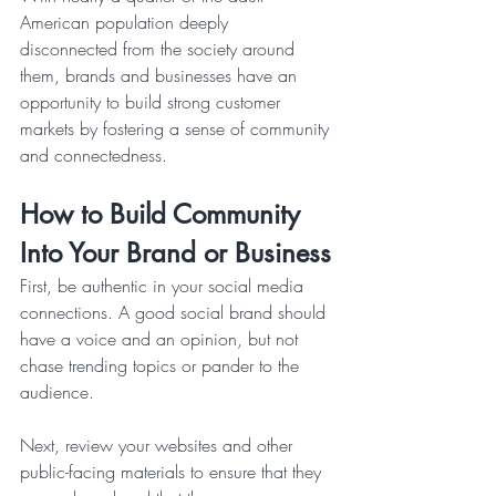
American population deeply 
disconnected from the society around 
them, brands and businesses have an 
opportunity to build strong customer 
markets by fostering a sense of community 
and connectedness.
How to Build Community 
Into Your Brand or Business
First, be authentic in your social media 
connections. A good social brand should 
have a voice and an opinion, but not 
chase trending topics or pander to the 
audience.   
Next, review your websites and other 
public-facing materials to ensure that they 