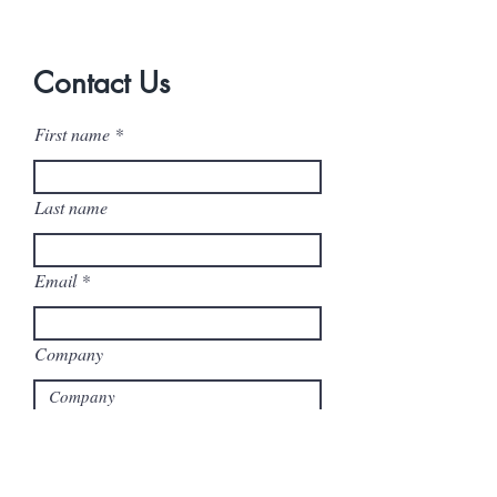
Contact Us
First name
Last name
Email
Company