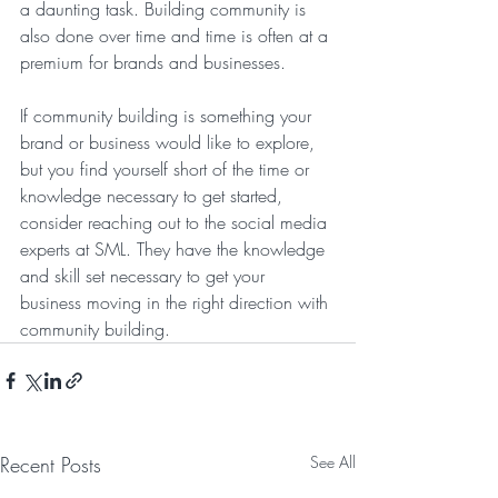
a daunting task. Building community is 
also done over time and time is often at a 
premium for brands and businesses. 
If community building is something your 
brand or business would like to explore, 
but you find yourself short of the time or 
knowledge necessary to get started, 
consider reaching out to the social media 
experts at SML. They have the knowledge 
and skill set necessary to get your 
business moving in the right direction with 
community building.
Recent Posts
See All