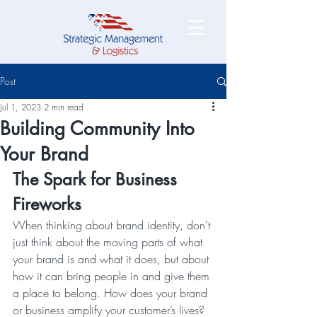
Post
Jul 1, 2023
2 min read
Building Community Into
Your Brand
The Spark for Business 
Fireworks
When thinking about brand identity, don’t 
just think about the moving parts of what 
your brand is and what it does, but about 
how it can bring people in and give them 
a place to belong. How does your brand 
or business amplify your customer’s lives? 