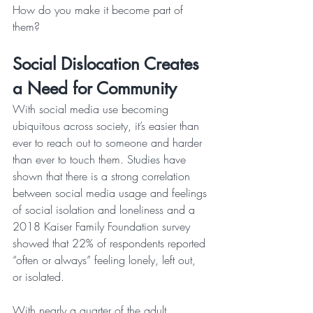
How do you make it become part of 
them? 
Social Dislocation Creates 
a Need for Community
With social media use becoming 
ubiquitous across society, it’s easier than 
ever to reach out to someone and harder 
than ever to touch them. Studies have 
shown that there is a strong correlation 
between social media usage and feelings 
of social isolation and loneliness and a 
2018 Kaiser Family Foundation survey 
showed that 22% of respondents reported 
“often or always” feeling lonely, left out, 
or isolated. 
With nearly a quarter of the adult 