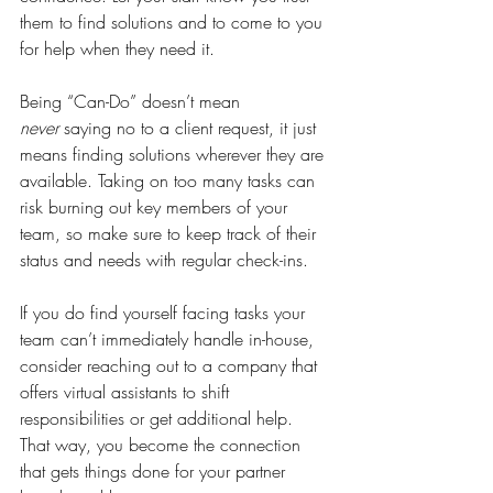
them to find solutions and to come to you 
for help when they need it. 
Being “Can-Do” doesn’t mean 
never
 saying no to a client request, it just 
means finding solutions wherever they are 
available. Taking on too many tasks can 
risk burning out key members of your 
team, so make sure to keep track of their 
status and needs with regular check-ins.
If you do find yourself facing tasks your 
team can’t immediately handle in-house, 
consider reaching out to a company that 
offers virtual assistants to shift 
responsibilities or get additional help. 
That way, you become the connection 
that gets things done for your partner 