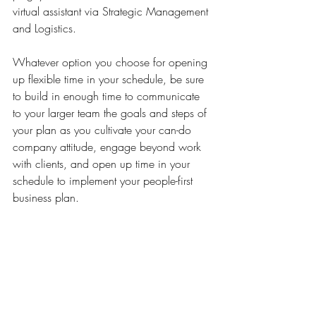
virtual assistant via Strategic Management 
and Logistics. 
Whatever option you choose for opening 
up flexible time in your schedule, be sure 
to build in enough time to communicate 
to your larger team the goals and steps of 
your plan as you cultivate your can-do 
company attitude, engage beyond work 
with clients, and open up time in your 
schedule to implement your people-first 
business plan.  