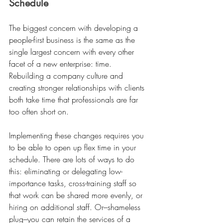
Schedule
The biggest concern with developing a 
people-first business is the same as the 
single largest concern with every other 
facet of a new enterprise: time. 
Rebuilding a company culture and 
creating stronger relationships with clients 
both take time that professionals are far 
too often short on.
Implementing these changes requires you 
to be able to open up flex time in your 
schedule. There are lots of ways to do 
this: eliminating or delegating low-
importance tasks, cross-training staff so 
that work can be shared more evenly, or 
hiring on additional staff. Or–shameless 
plug–you can retain the services of a 