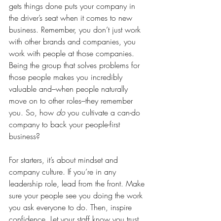
gets things done puts your company in 
the driver’s seat when it comes to new 
business. Remember, you don’t just work 
with other brands and companies, you 
work with people at those companies. 
Being the group that solves problems for 
those people makes you incredibly 
valuable and–when people naturally 
move on to other roles–they remember 
you. So, how 
do
 you cultivate a can-do 
company to back your people-first 
business? 
For starters, it’s about mindset and 
company culture. If you’re in any 
leadership role, lead from the front. Make 
sure your people see you doing the work 
you ask everyone to do. Then, inspire 
confidence. Let your staff know you trust 