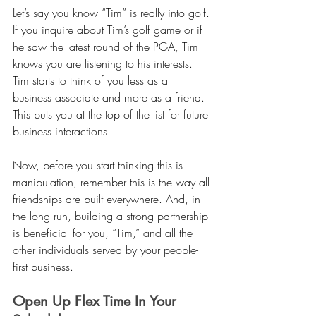
Let’s say you know “Tim” is really into golf. 
If you inquire about Tim’s golf game or if 
he saw the latest round of the PGA, Tim 
knows you are listening to his interests. 
Tim starts to think of you less as a 
business associate and more as a friend. 
This puts you at the top of the list for future 
business interactions. 
Now, before you start thinking this is 
manipulation, remember this is the way all 
friendships are built everywhere. And, in 
the long run, building a strong partnership 
is beneficial for you, “Tim,” and all the 
other individuals served by your people-
first business. 
Open Up Flex Time In Your 