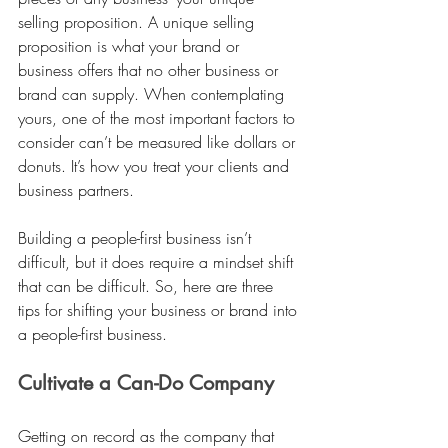
selling proposition. A unique selling 
proposition is what your brand or 
business offers that no other business or 
brand can supply. When contemplating 
yours, one of the most important factors to 
consider can’t be measured like dollars or 
donuts. It’s how you treat your clients and 
business partners. 
Building a people-first business isn’t 
difficult, but it does require a mindset shift 
that can be difficult. So, here are three 
tips for shifting your business or brand into 
a people-first business. 
Cultivate a Can-Do Company 
Getting on record as the company that 