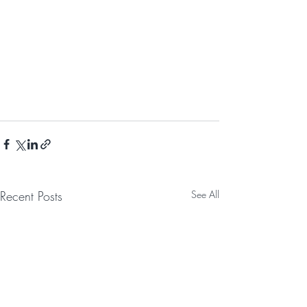
Recent Posts
See All