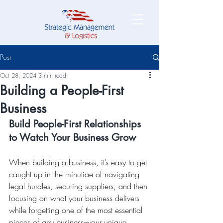
Post
Oct 28, 2024
3 min read
Building a People-First
Business
Build People-First Relationships 
to Watch Your Business Grow
When building a business, it’s easy to get 
caught up in the minutiae of navigating 
legal hurdles, securing suppliers, and then 
focusing on what your business delivers 
while forgetting one of the most essential 
pieces of any business–your unique 