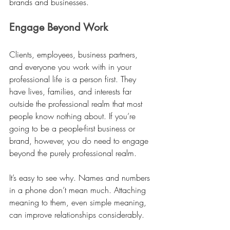
brands and businesses. 
Engage Beyond Work
Clients, employees, business partners, 
and everyone you work with in your 
professional life is a person first. They 
have lives, families, and interests far 
outside the professional realm that most 
people know nothing about. If you’re 
going to be a people-first business or 
brand, however, you do need to engage 
beyond the purely professional realm. 
It’s easy to see why. Names and numbers 
in a phone don’t mean much. Attaching 
meaning to them, even simple meaning, 
can improve relationships considerably. 