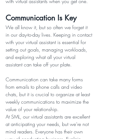
with virtual assistants when you get one.
Communication Is Key
We all know it, but so often we forget it 
in our day-to-day lives. Keeping in contact 
with your virtual assistant is essential for 
setting out goals, managing workloads, 
and exploring what all your virtual 
assistant can take off your plate.
Communication can take many forms 
from emails to phone calls and video 
chats, but it is crucial to organize at least 
weekly communications to maximize the 
value of your relationship.
At SML, our virtual assistants are excellent 
at anticipating your needs, but we’re not 
mind readers. Everyone has their own 