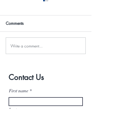
Comments
Write a comment...
The Hidden Costs of “I’ll
When Your Succ
Just Do It Myself”
Outgrows Your S
Contact Us
First name
Last name