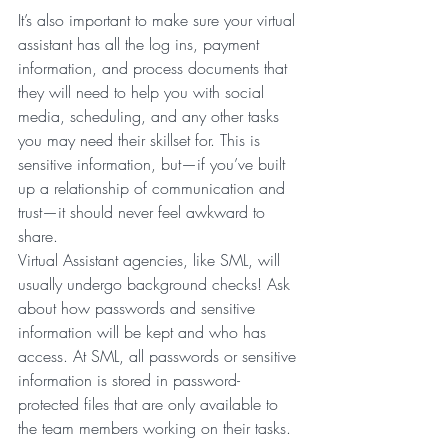
It’s also important to make sure your virtual 
assistant has all the log ins, payment 
information, and process documents that 
they will need to help you with social 
media, scheduling, and any other tasks 
you may need their skillset for. This is 
sensitive information, but—if you’ve built 
up a relationship of communication and 
trust—it should never feel awkward to 
share.
Virtual Assistant agencies, like SML, will 
usually undergo background checks! Ask 
about how passwords and sensitive 
information will be kept and who has 
access. At SML, all passwords or sensitive 
information is stored in password-
protected files that are only available to 
the team members working on their tasks.