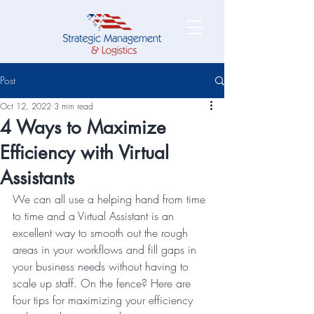
Post
Oct 12, 2022
3 min read
4 Ways to Maximize
Efficiency with Virtual
Assistants
We can all use a helping hand from time 
to time and a Virtual Assistant is an 
excellent way to smooth out the rough 
areas in your workflows and fill gaps in 
your business needs without having to 
scale up staff. On the fence? Here are 
four tips for maximizing your efficiency 