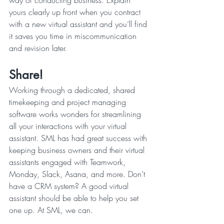
way of conducting business. Explain 
yours clearly up front when you contract 
with a new virtual assistant and you’ll find 
it saves you time in miscommunication 
and revision later.
Share!
Working through a dedicated, shared 
timekeeping and project managing 
software works wonders for streamlining 
all your interactions with your virtual 
assistant. SML has had great success with 
keeping business owners and their virtual 
assistants engaged with Teamwork, 
Monday, Slack, Asana, and more. Don’t 
have a CRM system? A good virtual 
assistant should be able to help you set 
one up. At SML, we can.