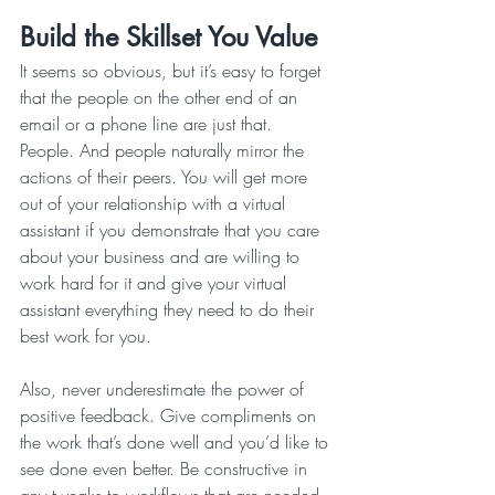
Build the Skillset You Value
It seems so obvious, but it’s easy to forget 
that the people on the other end of an 
email or a phone line are just that. 
People. And people naturally mirror the 
actions of their peers. You will get more 
out of your relationship with a virtual 
assistant if you demonstrate that you care 
about your business and are willing to 
work hard for it and give your virtual 
assistant everything they need to do their 
best work for you.
Also, never underestimate the power of 
positive feedback. Give compliments on 
the work that’s done well and you’d like to 
see done even better. Be constructive in 