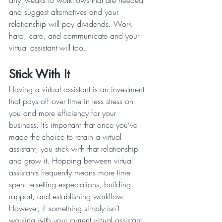
any tweaks to workflows that are needed 
and suggest alternatives and your 
relationship will pay dividends. Work 
hard, care, and communicate and your 
virtual assistant will too.
Stick With It
Having a virtual assistant is an investment 
that pays off over time in less stress on 
you and more efficiency for your 
business. It’s important that once you’ve 
made the choice to retain a virtual 
assistant, you stick with that relationship 
and grow it. Hopping between virtual 
assistants frequently means more time 
spent re-setting expectations, building 
rapport, and establishing workflow.
However, if something simply isn’t 
working with your current virtual assistant, 