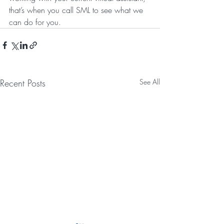
that’s when you call SML to see what we 
can do for you.
Recent Posts
See All